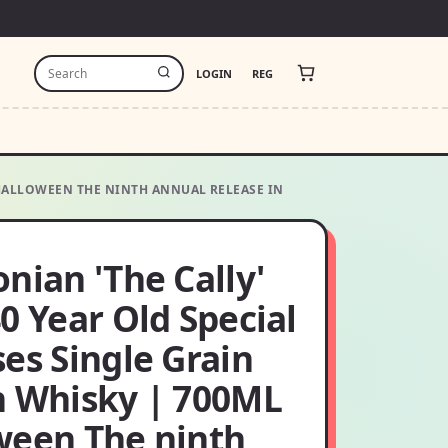
LOGIN
REG
L HALLOWEEN THE NINTH ANNUAL RELEASE IN
nian 'The Cally'
0 Year Old Special
es Single Grain
h Whisky | 700ML
ween The ninth