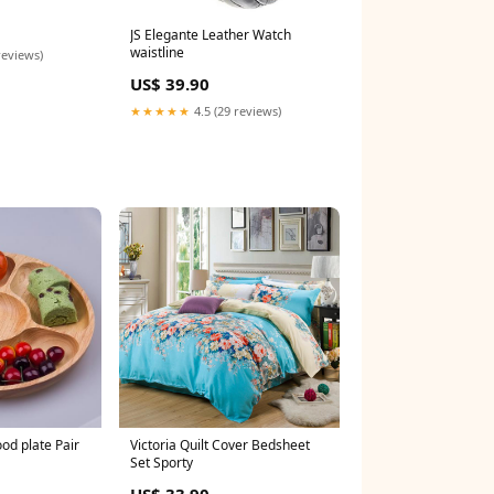
JS Elegante Leather Watch
waistline
reviews)
US$ 39.90
★★★★★
4.5 (29 reviews)
d plate Pair
Victoria Quilt Cover Bedsheet
Set Sporty
US$ 33.90