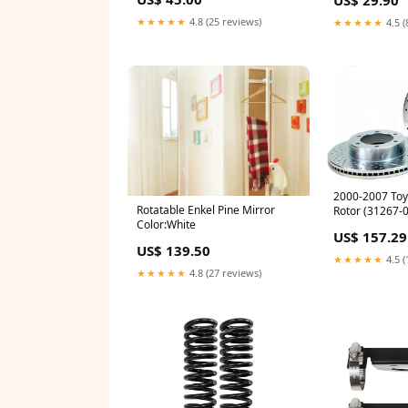
★★★★★
4.8 (25 reviews)
★★★★★
4.5 (
2000-2007 Toy
Rotatable Enkel Pine Mirror
Rotor (31267-0
Color:White
transmission-o
US$ 157.29
US$ 139.50
★★★★★
4.5 (
★★★★★
4.8 (27 reviews)