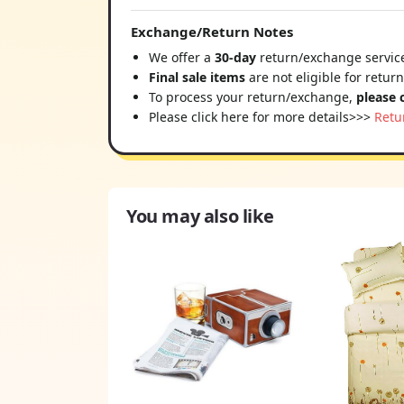
Exchange/Return Notes
We offer a
30-day
return/exchange service
Final sale items
are not eligible for retur
To process your return/exchange,
please 
Please click here for more details>>>
Retu
You may also like