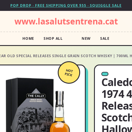
POP DROP · FREE SHIPPING OVER $55 · SQUIGGLE SALE
www.lasalutsentrena.cat
HOME
SHOP ALL
NEW
SALE
 YEAR OLD SPECIAL RELEASES SINGLE GRAIN SCOTCH WHISKY | 700M
HOT
PICK
Caledo
1974 4
Releas
Scotc
Hallo