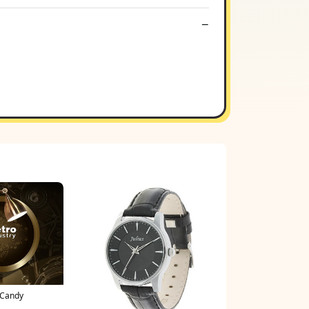
 Candy