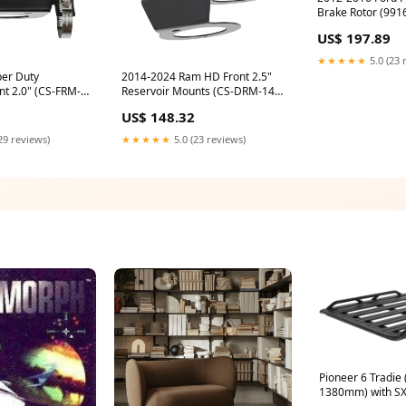
Brake Rotor (9916
shock
US$ 197.89
★★★★★
5.0 (23 
er Duty
2014-2024 Ram HD Front 2.5"
nt 2.0" (CS-FRM-
Reservoir Mounts (CS-DRM-14-
25) Special-Order
US$ 148.32
29 reviews)
★★★★★
5.0 (23 reviews)
Pioneer 6 Tradie (1500mm x
1380mm) with SX