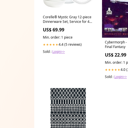
Corelle® Mystic Gray 12-piece
Dinnerware Set, Service for 4
shape-curved-blade
US$ 69.99
Min. order: 1 piece
Cybermorph - 
4.4 (5 reviews)
★★★★★
Final Fantasy
Sold :
Login>>
US$ 22.99
Min. order: 1 
4.0 
★★★★★
Sold :
Login>>