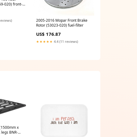
9-020) front-
2005-2016 Mopar Front Brake
reviews)
Rotor (53023-020) fuel-filter
US$ 176.87
★★★★★
4.4 (11 reviews)
 legs BNR-