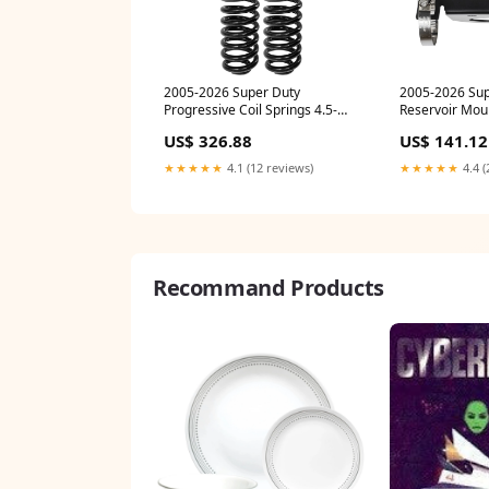
2005-2026 Super Duty
2005-2026 Sup
Progressive Coil Springs 4.5-
Reservoir Mou
5.5" Lift (CS-FMRC-05) f150
20) 2007
US$ 326.88
US$ 141.12
★★★★★
4.1 (12 reviews)
★★★★★
4.4 (
Recommand Products