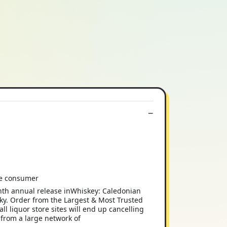
the consumer
nth annual release inWhiskey: Caledonian
oky. Order from the Largest & Most Trusted
iquor store sites will end up cancelling
 from a large network of