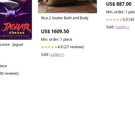
Importer
US$ 887.00
Min. order: 1 pie
Rico 2 Seater Bath and Body
5.0 (30
★★★★★
Sold :
Login>>
US$ 1609.50
Min. order: 1 piece
Loose - Jaguar
4.9 (27 reviews)
★★★★★
Sold :
Login>>
piece
(30 reviews)