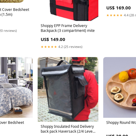
US$ 169.00
lt Cover Bedsheet
 (1.5m)
★★★★★
4.4 (28 
Shoppy EPP Frame Delivery
Backpack (3 compartment) mite
20 reviews)
US$ 149.00
★★★★★
4.2 (25 reviews)
 Cover Bedsheet
Shoppy Round Woo
Shoppy Insulated Food Delivery
back pack Haversack (2/4 Level)
US$ 28.90