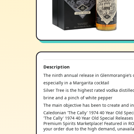
Description
The ninth annual release in Glenmorangie’s cr
especially in a Margarita cocktail
Silver Tree is the highest rated vodka distill
brine and a pinch of white pepper
The main objective has been to create and in
Caledonian 'The Cally' 1974 40 Year Old Spe
'The Cally' 1974 40 Year Old Special Release
Premium Spirits Marketplace! Featured in R
your order due to the high demand, unavailab