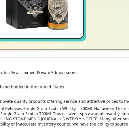
itically acclaimed Private Edition series
ed and bottled in the United States
novate quality products offering service and attractive prices to 
cial Releases Single Grain Scotch Whisky | 700ML Halloween The ni
s Single Grain Scotch 700ML This is sweet, spicy and pleasantly sm
OLLING STONE MEN'S JOURNAL US WEEKLY NOTICE: Many other small l
ility or inaccurate inventory counts. We have the ability to source