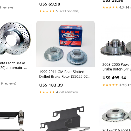
clamp
US$ 69.90
8 reviews)
★★★★★
4.3 (14 
★★★★★
5.0 (13 reviews)
ota Front Brake
2003-2005 Powers
20) automatic-
Brake Rotor (541
1999-2011 GM Rear Slotted
il-pan
2019 titan suspe
Drilled Brake Rotor (55055-020)
US$ 495.14
components
auto-nissan-titan-2016-2019-
19 reviews)
US$ 183.39
★★★★★
4.9 (9 r
suspension-components
★★★★★
4.7 (8 reviews)
2012-2016 Ford F