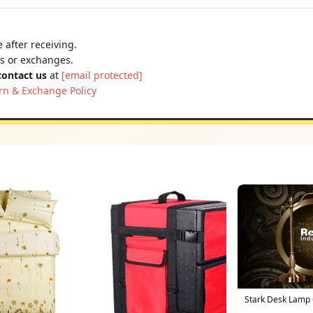
 after receiving.
ns or exchanges.
contact us
at
[email protected]
rn & Exchange Policy
Stark Desk Lamp