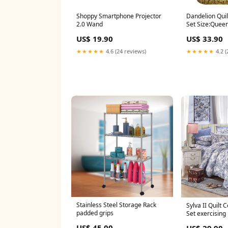
Shoppy Smartphone Projector
Dandelion Qui
2.0 Wand
Set Size:Queen
US$ 19.90
US$ 33.90
★★★★★
4.6 (24 reviews)
★★★★★
4.2 (
Stainless Steel Storage Rack
Sylva II Quilt
padded grips
Set exercising
US$ 45.00
US$ 29.90