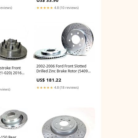
reviews)
★★★★★
4.8 (10 reviews)
2002-2006 Ford Front Slotted
troke Front
Drilled Zinc Brake Rotor (54099-
21-020) 2016-
020) highlight
nsion
US$ 181.22
★★★★★
4.8 (18 reviews)
eviews)
-150 Rear