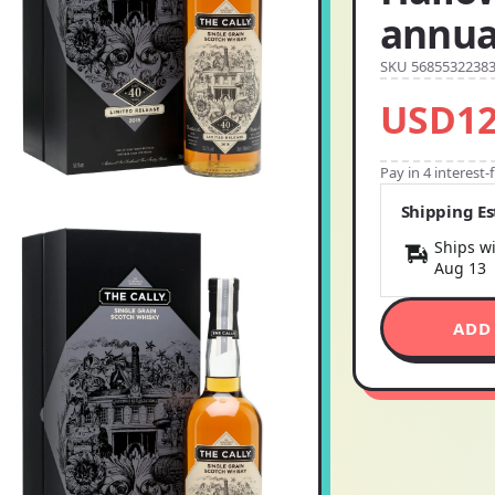
annual
SKU 5685532238
USD12
Pay in 4 interest
Shipping E
Ships wi
Aug 13
ADD