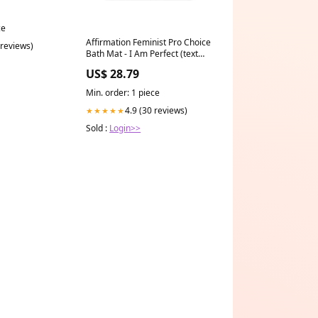
ce
Affirmation Feminist Pro Choice
 reviews)
Bath Mat - I Am Perfect (text
only) hat
US$ 28.79
Min. order: 1 piece
4.9 (30 reviews)
★★★★★
Sold :
Login>>