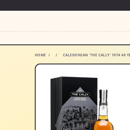
HOME
/
/
CALEDONIAN 'THE CALLY' 1974 40