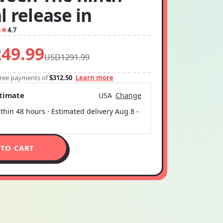
 release in
3
4.7
49.99
USD1291.99
-free payments of
$312.50
Learn more
stimate
USA
Change
thin 48 hours · Estimated delivery
Aug 8
-
 TO CART